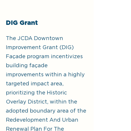
DIG Grant
The JCDA Downtown
Improvement Grant (DIG)
Façade program incentivizes
building façade
improvements within a highly
targeted impact area,
prioritizing the Historic
Overlay District, within the
adopted boundary area of the
Redevelopment And Urban
Renewal Plan For The