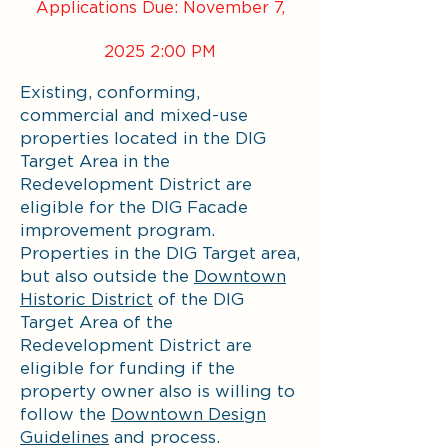
Applications Due: November 7,
2025 2:00 PM
Existing, conforming,
commercial and mixed-use
properties located in the DIG
Target Area in the
Redevelopment District are
eligible for the DIG Facade
improvement program.
Properties in the DIG Target area,
but also outside the
Downtown
Historic District
of the DIG
Target Area of the
Redevelopment District are
eligible for funding if the
property owner also is willing to
follow the
Downtown Design
Guidelines
and process.