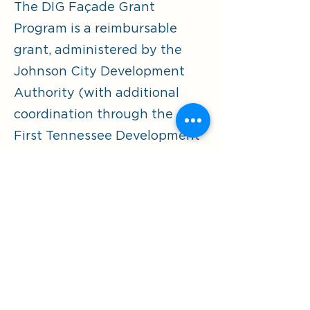
The DIG Façade Grant
Program is a reimbursable
grant, administered by the
Johnson City Development
Authority (with additional
coordination through the
First Tennessee Development
District (FTDD)).
Fillable Application
The fillable application works best
when you open in Adobe versus your
browser