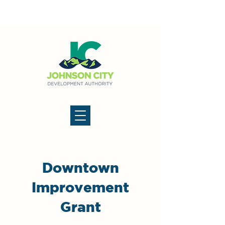
Downtown
Improvement
Grant