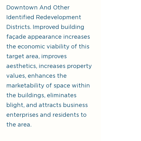
Downtown And Other
Identified Redevelopment
Districts. Improved building
façade appearance increases
the economic viability of this
target area, improves
aesthetics, increases property
values, enhances the
marketability of space within
the buildings, eliminates
blight, and attracts business
enterprises and residents to
the area.